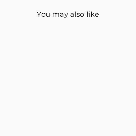
You may also like