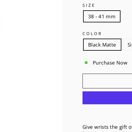
SIZE
38 - 41 mm
COLOR
Black Matte
S
Purchase Now
Give wrists the gift