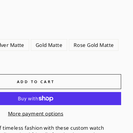
ilver Matte
Gold Matte
Rose Gold Matte
ADD TO CART
More payment options
 of timeless fashion with these custom watch