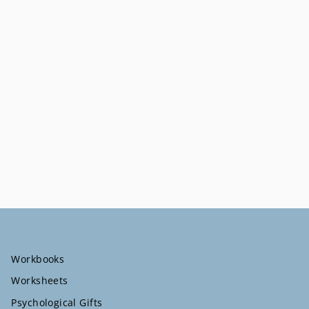
Workbooks
Worksheets
Psychological Gifts