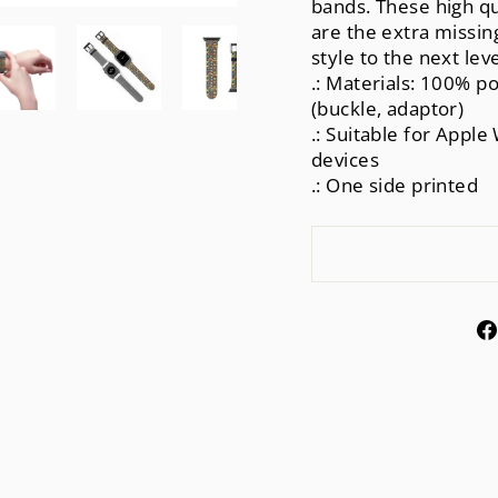
bands. These high qu
are the extra missing
style to the next le
.: Materials: 100% po
(buckle, adaptor)
.: Suitable for Apple 
devices
.: One side printed