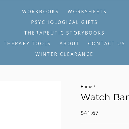
WORKBOOKS
WORKSHEETS
PSYCHOLOGICAL GIFTS
THERAPEUTIC STORYBOOKS
THERAPY TOOLS
ABOUT
CONTACT US
WINTER CLEARANCE
Home
/
Watch Ba
Regular
$41.67
price