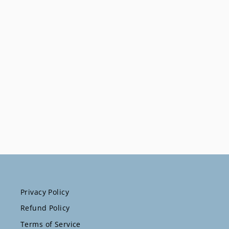
Watch Band
$41.67
Privacy Policy
Refund Policy
Terms of Service