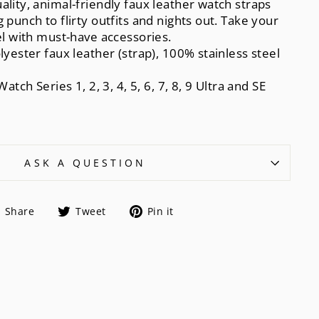
ality, animal-friendly faux leather watch straps
 punch to flirty outfits and nights out. Take your
vel with must-have accessories.
lyester faux leather (strap), 100% stainless steel
Watch Series 1, 2, 3, 4, 5, 6, 7, 8, 9 Ultra and SE
ASK A QUESTION
Share
Tweet
Pin
Share
Tweet
Pin it
on
on
on
Facebook
Twitter
Pinterest