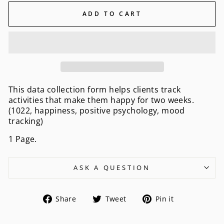
ADD TO CART
This data collection form helps clients track
activities that make them happy for two weeks.
(1022, happiness, positive psychology, mood
tracking)
1 Page.
ASK A QUESTION
Share
Tweet
Pin
Share
Tweet
Pin it
on
on
on
Facebook
Twitter
Pinterest