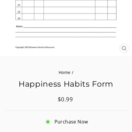
CL
(E
Home
/
Happiness Habits Form
Regular
$0.99
price
Purchase Now