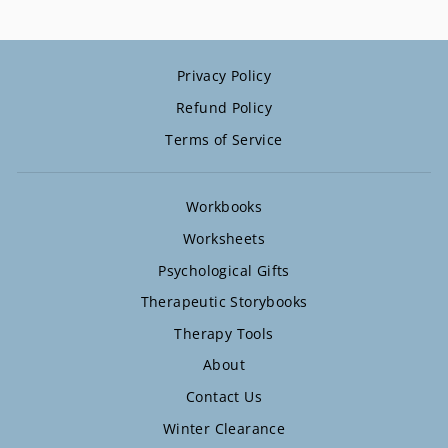
Privacy Policy
Refund Policy
Terms of Service
Workbooks
Worksheets
Psychological Gifts
Therapeutic Storybooks
Therapy Tools
About
Contact Us
Winter Clearance