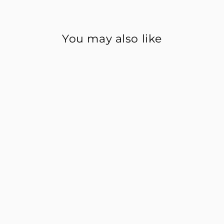
You may also like
Happiness Habits Form
$0.99